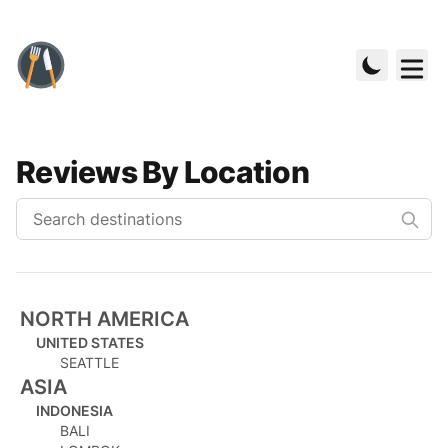
Reviews By Location
NORTH AMERICA
UNITED STATES
SEATTLE
ASIA
INDONESIA
BALI