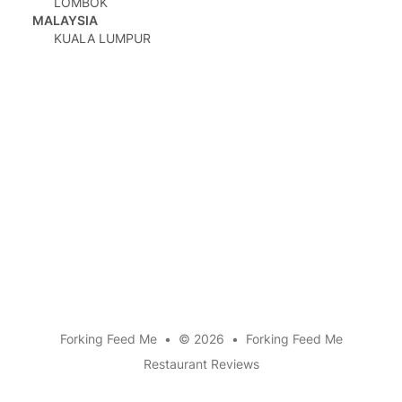
LOMBOK
MALAYSIA
KUALA LUMPUR
mail
Forking Feed Me
•
© 2026
•
Forking Feed Me
Restaurant Reviews