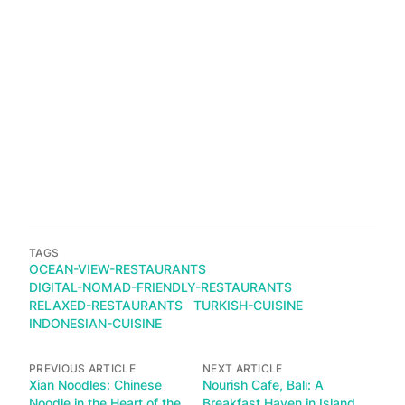
TAGS
OCEAN-VIEW-RESTAURANTS
DIGITAL-NOMAD-FRIENDLY-RESTAURANTS
RELAXED-RESTAURANTS
TURKISH-CUISINE
INDONESIAN-CUISINE
PREVIOUS ARTICLE
NEXT ARTICLE
Xian Noodles: Chinese
Nourish Cafe, Bali: A
Noodle in the Heart of the
Breakfast Haven in Island