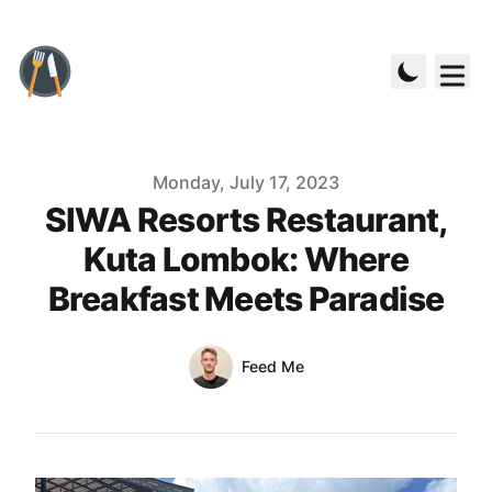
Published on
Monday, July 17, 2023
SIWA Resorts Restaurant,
Kuta Lombok: Where
Breakfast Meets Paradise
Authors
Name
Feed Me
Twitter