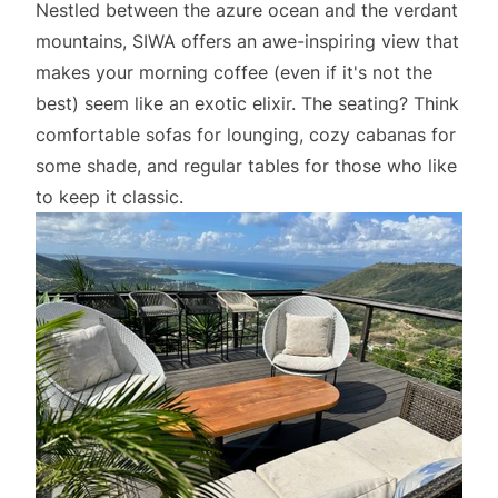
Nestled between the azure ocean and the verdant
mountains, SIWA offers an awe-inspiring view that
makes your morning coffee (even if it's not the
best) seem like an exotic elixir. The seating? Think
comfortable sofas for lounging, cozy cabanas for
some shade, and regular tables for those who like
to keep it classic.