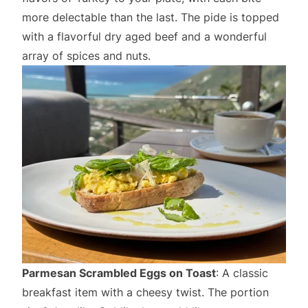
more delectable than the last. The pide is topped
with a flavorful dry aged beef and a wonderful
array of spices and nuts.
Parmesan Scrambled Eggs on Toast
: A classic
breakfast item with a cheesy twist. The portion