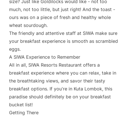
size? Just like Goldilocks would like - not too
much, not too little, but just right! And the toast -
ours was on a piece of fresh and healthy whole
wheat sourdough.
The friendly and attentive staff at SIWA make sure
your breakfast experience is smooth as scrambled
eggs.
A SIWA Experience to Remember
All in all, SIWA Resorts Restaurant offers a
breakfast experience where you can relax, take in
the breathtaking views, and savor their tasty
breakfast options. If you're in Kuta Lombok, this
paradise should definitely be on your breakfast
bucket list!
Getting There