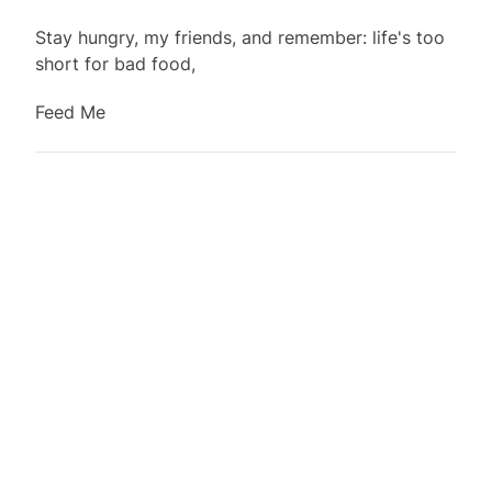
Stay hungry, my friends, and remember:
life's
too
short for bad food,
Feed Me