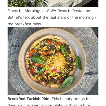
Flavorful Mornings at SIWA Resorts Restaurant
But let's talk about the real stars of the morning -
the breakfast menu!
Breakfast Turkish Pide
: This beauty brings the
flavors of Turkey to your plate, with each bite