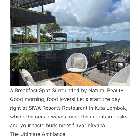
A Breakfast Spot Surrounded by Natural Beauty
Good morning, food lovers! Let's start the day
right at SIWA Resorts Restaurant in Kuta Lombok,
where the ocean waves meet the mountain peaks,
and your taste buds meet flavor nirvana.
The Ultimate Ambiance