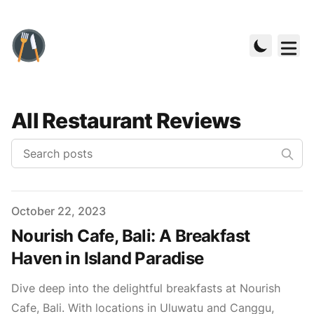
All Restaurant Reviews
Published on
October 22, 2023
Nourish Cafe, Bali: A Breakfast
Haven in Island Paradise
Dive deep into the delightful breakfasts at Nourish
Cafe, Bali. With locations in Uluwatu and Canggu,