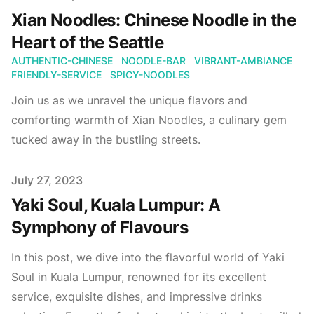
Xian Noodles: Chinese Noodle in the
Heart of the Seattle
AUTHENTIC-CHINESE
NOODLE-BAR
VIBRANT-AMBIANCE
FRIENDLY-SERVICE
SPICY-NOODLES
Join us as we unravel the unique flavors and
comforting warmth of Xian Noodles, a culinary gem
tucked away in the bustling streets.
Published on
July 27, 2023
Yaki Soul, Kuala Lumpur: A
Symphony of Flavours
In this post, we dive into the flavorful world of Yaki
Soul in Kuala Lumpur, renowned for its excellent
service, exquisite dishes, and impressive drinks