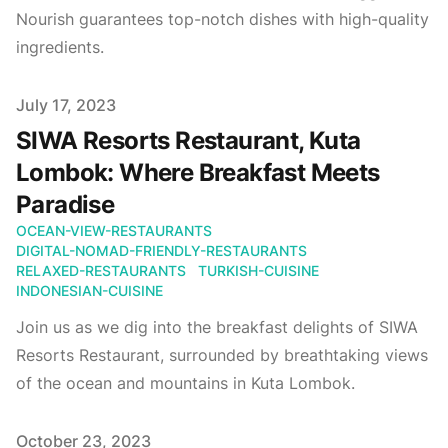
Nourish guarantees top-notch dishes with high-quality
ingredients.
Published on
July 17, 2023
SIWA Resorts Restaurant, Kuta
Lombok: Where Breakfast Meets
Paradise
OCEAN-VIEW-RESTAURANTS
DIGITAL-NOMAD-FRIENDLY-RESTAURANTS
RELAXED-RESTAURANTS
TURKISH-CUISINE
INDONESIAN-CUISINE
Join us as we dig into the breakfast delights of SIWA
Resorts Restaurant, surrounded by breathtaking views
of the ocean and mountains in Kuta Lombok.
Published on
October 23, 2023